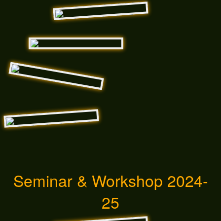
Seminar & Workshop 2024-
25