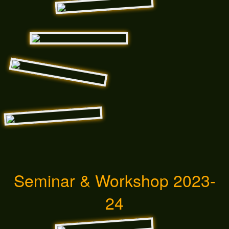
Seminar & Workshop 2023-
24