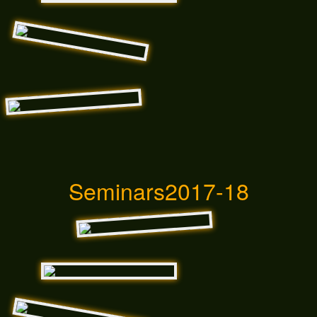
Seminars2017-18