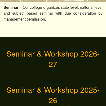
Others
Seminar
: - Our college organizes state level, national level
and subject based seminar with due consideration by
Contact Us
management permission.
Seminar & Workshop 2026-
27
Seminar & Workshop 2025-
26