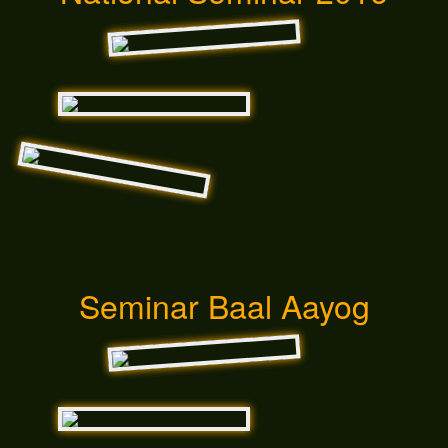
Seminar Baal Aayog