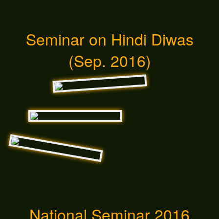
Seminar on Hindi Diwas
(Sep. 2016)
National Seminar 2016