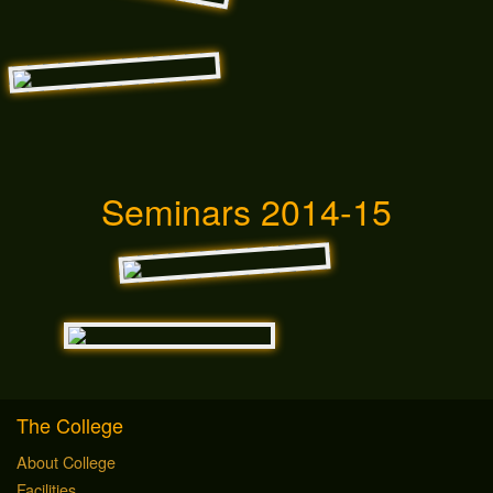
Seminars 2014-15
The College
About College
Facilities