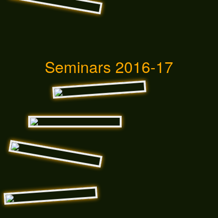
Seminars 2016-17