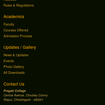
Rules & Regulations
Academics
Faculty
Courses Offered
Admission Process
Updates / Gallery
News & Updates
Events
Photo Gallery
All Downloads
Contact Us
Pragati College
Central Avenue, Choubey Colony
Raipur, Chhattisgarh - 492001