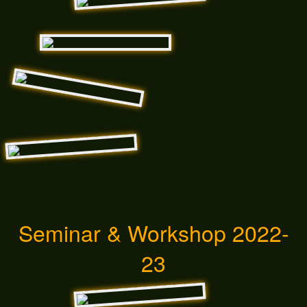
Seminar & Workshop 2022-
23