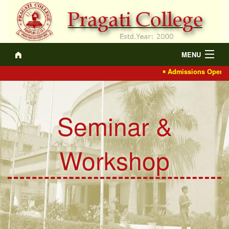
MENU
Admissions Open 202
About
Academics
Seminar &
Recruitment
IQAC
Workshop
Events/Actvt.
NCTE
Gallery