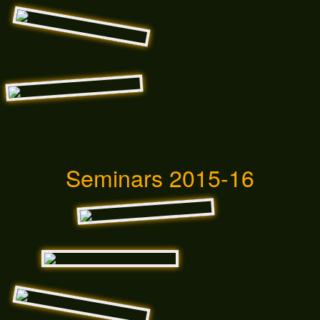
Seminars 2015-16