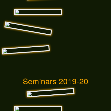
Seminars 2019-20