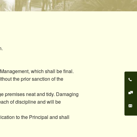
Cultural Communities
Discipline
Eco Club
Feedback Cell
n.
UGC Cell
Composition of Cells
 Management, which shall be final.
hout the prior sanction of the
lege premises neat and tidy. Damaging
reach of discipline and will be
cation to the Principal and shall