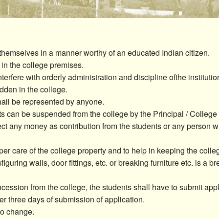
Seminar & Workshop
Extension Activities
Campus Placement
themselves in a manner worthy of an educated Indian citizen.
 in the college premises.
Miscellaneous
terfere with orderly administration and discipline ofthe institutio
idden in the college.
hall be represented by anyone.
ts can be suspended from the college by the Principal / College
ect any money as contribution from the students or any person wit
per care of the college property and to help in keeping the col
sfiguring walls, door fittings, etc. or breaking furniture etc. is a b
ession from the college, the students shall have to submit appli
er three days of submission of application.
 to change.