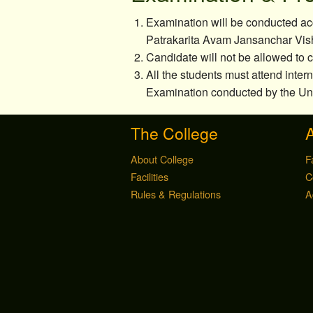
Examination will be conducted acc
Patrakarita Avam Jansanchar Vis
Candidate will not be allowed to
All the students must attend inter
Examination conducted by the Uni
The College
About College
F
Facilities
C
Rules & Regulations
A