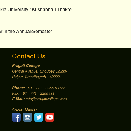
ukla University / Kushabhau Thakre
ear in the Annual/Semester
Contact Us
Pragati College
Central Avenue, Choubey Colony
Raipur, Chhattisgarh - 492001
Phone:
+91 - 771 - 2255911/22
Fax:
+91 - 771 - 2255933
E-Mail:
info@pragaticollege.com
Social Media: