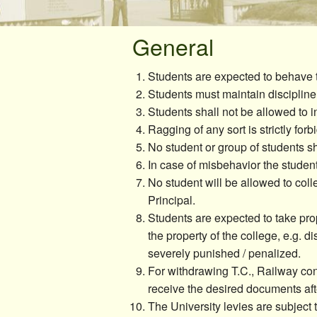
Canteen/Cafe
Sports
General
Students are expected to behave 
Students must maintain discipline
Students shall not be allowed to in
Ragging of any sort is strictly forb
No student or group of students s
In case of misbehavior the studen
No student will be allowed to coll
Principal.
Students are expected to take pro
the property of the college, e.g. di
severely punished / penalized.
For withdrawing T.C., Railway conc
receive the desired documents aft
The University levies are subject