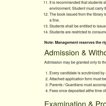
It is recommended that students s
environment. Student must carry th
The book issued from the library to
a fine.
Students shall be entitled to issue
Students are restricted to consume
Note: Management reserves the rig
Admission & With
Admission may be granted only to thos
Every candidate is scrutinized by 
Attached application form must be 
Parents / Guardians must accompan
Fees once deposited atthe time o
Examination & Pr