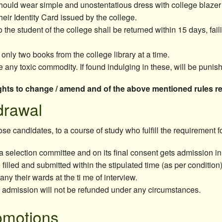
hould wear simple and unostentatious dress with college blazer 
eir Identity Card issued by the college.
 the student of the college shall be returned within 15 days, fail
 only two books from the college library at a time.
 any toxic commodity. If found indulging in these, will be punish
hts to change / amend and of the above mentioned rules reg
drawal
e candidates, to a course of study who fulfill the requirement 
a selection committee and on its final consent gets admission in
filled and submitted within the stipulated time (as per condition
y their wards at the ti me of interview.
f admission will not be refunded under any circumstances.
omotions