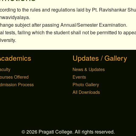
ording to the rules and regulations laid by Pt. Ravishankar Sh
hwavidyalaya.
 change subject after passing Annual/Semester Examination.
nal tests, failing which the student shall not be permitted to app
versity.
Academics
Updates / Gallery
aculty
News & Updates
ourses Offered
Events
dmission Process
Photo Gallery
All Downloads
© 2026 Pragati College. All rights reserved.