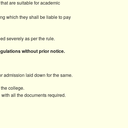
that are suitable for academic
ing which they shall be liable to pay
ed severely as per the rule.
ulations without prior notice.
for admission laid down for the same.
 the college.
) with all the documents required.